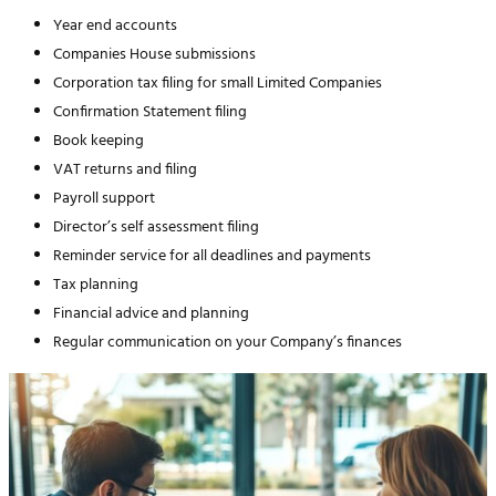
Year end accounts
Companies House submissions
Corporation tax filing for small Limited Companies
Confirmation Statement filing
Book keeping
VAT returns and filing
Payroll support
Director’s self assessment filing
Reminder service for all deadlines and payments
Tax planning
Financial advice and planning
Regular communication on your Company’s finances