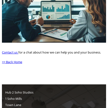
Contact us
for a chat about how we can help you and your business.
<< Back Home
Hub 2 Soho Studios
1 Soho Mills
Town Lane