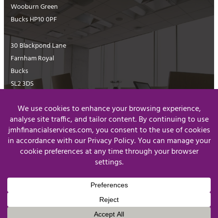
Wooburn Green
Bucks HP10 0PF
30 Blackpond Lane
Farnham Royal
Bucks
SL2 3DS
01628 516811
enquiries@jmhfinancialservices.com
Website Terms & Conditions
Privacy Policy
© J&MH Financial Services Limited 2026
Registered in England & Wales, Company Number 07854067