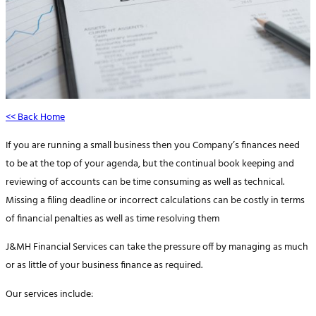
<< Back Home
If you are running a small business then you Company’s finances need
to be at the top of your agenda, but the continual book keeping and
reviewing of accounts can be time consuming as well as technical.
Missing a filing deadline or incorrect calculations can be costly in terms
of financial penalties as well as time resolving them
J&MH Financial Services can take the pressure off by managing as much
or as little of your business finance as required.
Our services include: